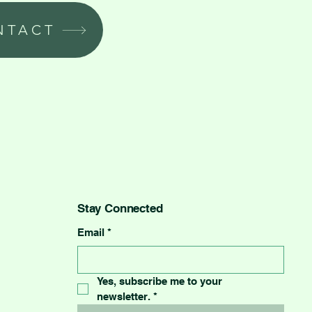
NTACT
Stay Connected
Email
*
Yes, subscribe me to your 
newsletter.
*