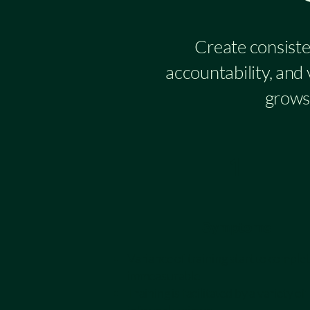
Create consiste
accountability, and
grows 
1
Symptoms
Variance of training start to complet
immeasurable
Training is facilitated by a variety of