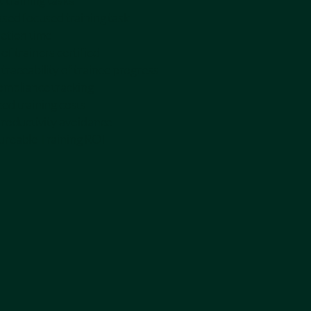
 training tasks
ased focused training task
etion time
f trainers certified
traceability of trainee progress
ompliance tracking
ed training costs
productivity avoidance
reable Training ROI