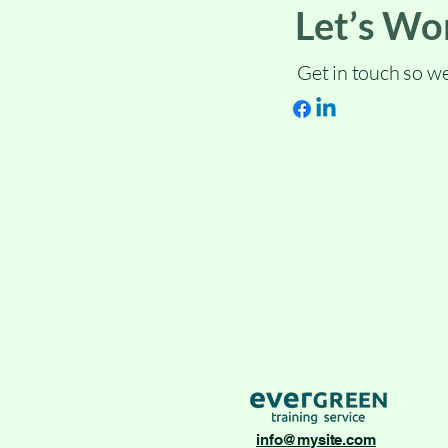
Let’s Wo
Get in touch so we
info@mysite.com