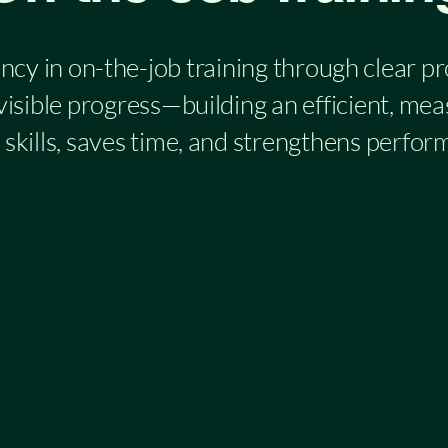
ncy in on-the-job training through clear p
 visible progress—building an efficient, me
skills, saves time, and strengthens perfor
2
Solutions
ion is
Standardized OJT delivery process
Reduce
Proficiency evaluation method
produ
Training milestones, timelines and
Reduc