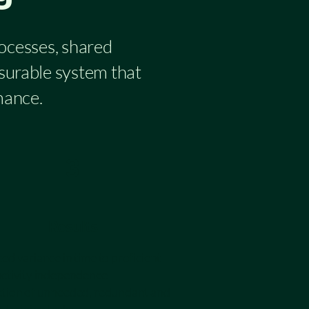
rocesses, shared
asurable system that
mance.
3
Results
d variance in time to proficient
ctivity independence
tion of unneeded, redundant and