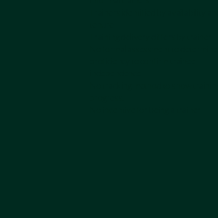
informal trainers
Trainers identified by availability an
tenure
Training delivery differs by trainer
No formal assessment to determine
proficiency to confirm trainee
independence
No tracking method to show trainin
progress.
No incentive for being a trainer