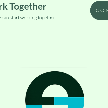
rk Together
CO
 can start working together.