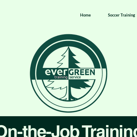
Home
Soccer Training
On-the-Job Trainin