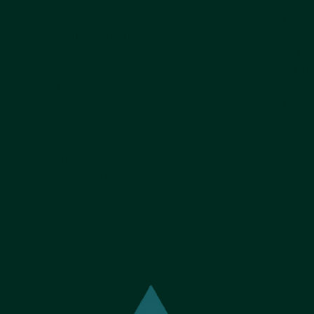
evaluation checks
repeat
d
Job task risk assessment, grouping &
Incre
training criticality needs
compl
alignment
100% o
Trainee progress tracking & at-risk
100% 
planning.
and c
Trainer certification program - Train-the-
Reduc
g
Trainer
Lost 
QMS & compliance integration - OP’s,
Measu
LMS, Trainer Validation
Trainer Criteria
Trainer Incentives - compensation,
training bonus & recognition