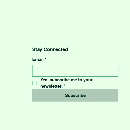
Stay Connected
Email
*
Yes, subscribe me to your 
newsletter.
*
Subscribe