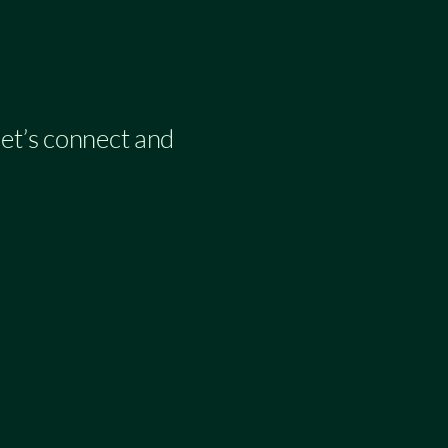
 let’s connect and