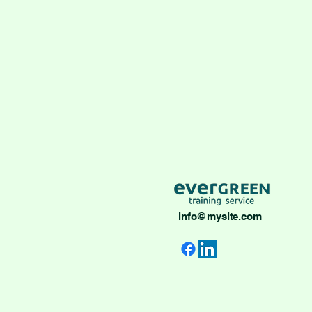
info@mysite.com