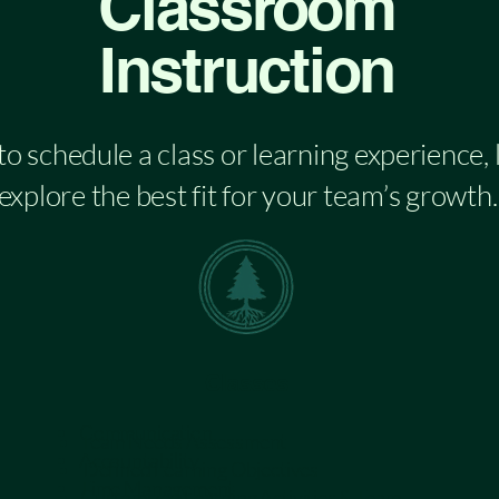
Classroom
Instruction
 to schedule a class or learning experience,
explore the best fit for your team’s growth.
Classes
Communication
Team Needs Assessment
Accountability
Defined Learning Objectives
Time Management
Customized Learning Activities & Team