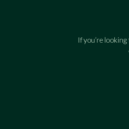
If you’re looking