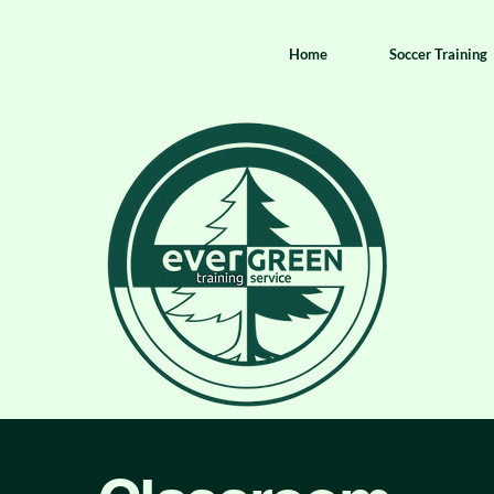
Home
Soccer Training