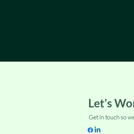
Let’s Wo
Get in touch so we