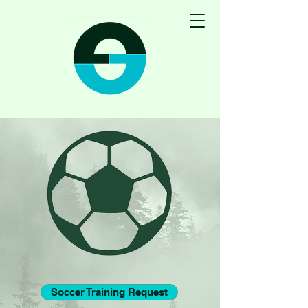
Soccer Training Request